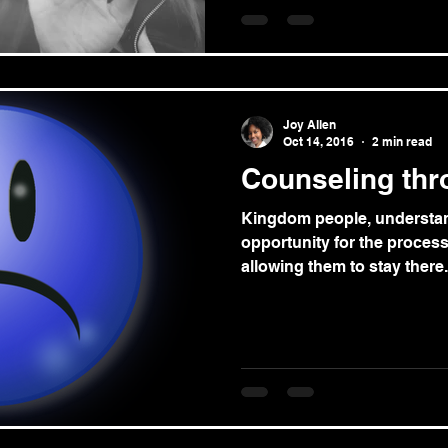
Joy Allen
Oct 14, 2016
2 min read
Counseling thr
Kingdom people, understan
opportunity for the proces
allowing them to stay there