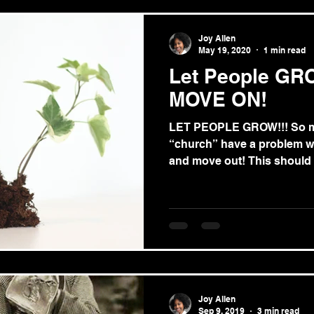
Joy Allen
May 19, 2020
1 min read
Let People GR
MOVE ON!
LET PEOPLE GROW!!! So ma
“church” have a problem wi
and move out! This should 
Joy Allen
Sep 9, 2019
3 min read