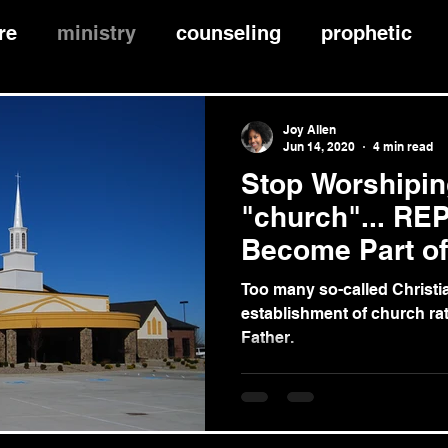
re
ministry
counseling
prophetic
hip
faith
edification
worship
fel
Joy Allen
Jun 14, 2020
4 min read
Stop Worshipin
nce
"church"... RE
Become Part o
"Church"
Too many so-called Christi
establishment of church ra
Father.