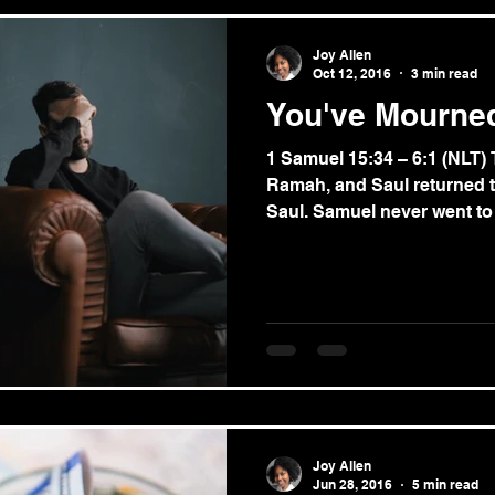
Joy Allen
Oct 12, 2016
3 min read
You've Mourne
1 Samuel 15:34 – 6:1 (NLT
Ramah, and Saul returned t
Saul. Samuel never went to 
Joy Allen
Jun 28, 2016
5 min read