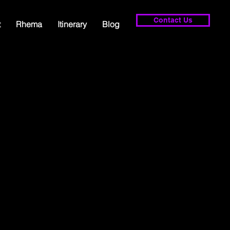
Contact Us
t
Rhema
Itinerary
Blog