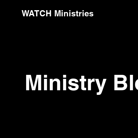
WATCH Ministries
Ministry B