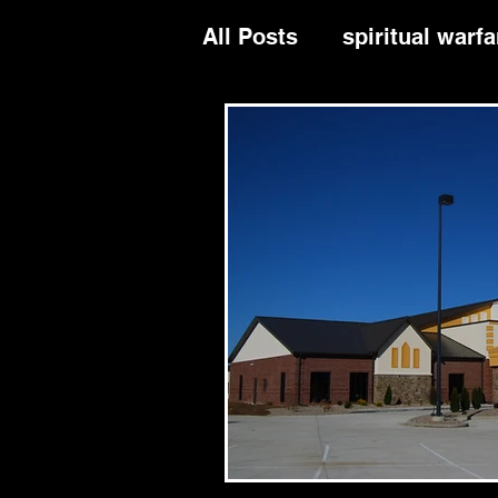
All Posts
spiritual warfa
divine order
leaders
evangelism
repenta