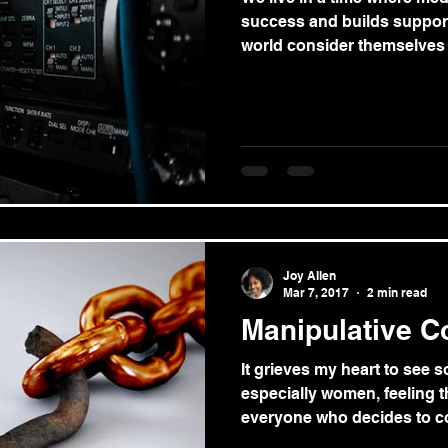
success and builds support
world consider themselves t
Joy Allen
Mar 7, 2017
2 min read
Manipulative C
It grieves my heart to see 
especially women, feeling t
everyone who decides to co