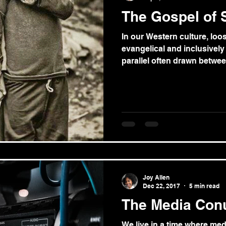
The Gospel of S
In our Western culture, loos
evangelical and inclusively 
parallel often drawn between
Joy Allen
Dec 22, 2017
5 min read
The Media Co
We live in a time where medi