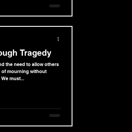
ough Tragedy
d the need to allow others
s of mourning without
. We must...