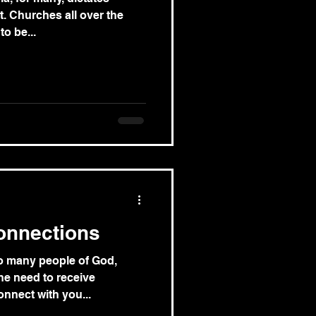
. Churches all over the
o be...
onnections
so many people of God,
he need to receive
nnect with you...