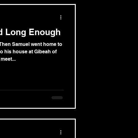
d Long Enough
) Then Samuel went home to
o his house at Gibeah of
meet...