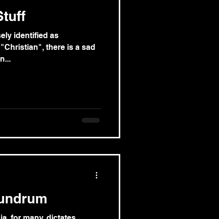
tuff
ely identified as
"Christian", there is a sad
...
nundrum
a, for many, dictates