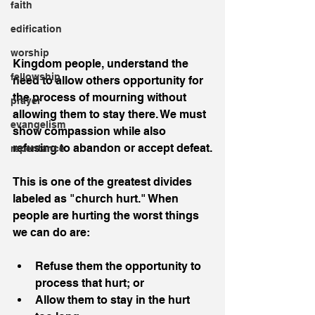
faith
edification
worship
Kingdom people, understand the 
fellowship
need to allow others opportunity for 
the process of mourning without 
prayer
allowing them to stay there. We must 
evangelism
show compassion while also 
refusing to abandon or accept defeat.
repentance
This is one of the greatest divides 
labeled as "church hurt." When 
people are hurting the worst things 
we can do are:
Refuse them the opportunity to 
process that hurt; or  
Allow them to stay in the hurt 