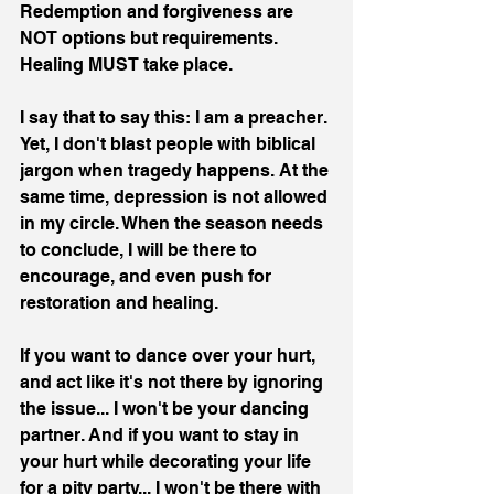
Redemption and forgiveness are 
NOT options but requirements. 
Healing MUST take place.
I say that to say this: I am a preacher. 
Yet, I don't blast people with biblical 
jargon when tragedy happens. At the 
same time, depression is not allowed 
in my circle. When the season needs 
to conclude, I will be there to 
encourage, and even push for 
restoration and healing.
If you want to dance over your hurt, 
and act like it's not there by ignoring 
the issue... I won't be your dancing 
partner. And if you want to stay in 
your hurt while decorating your life 
for a pity party... I won't be there with 