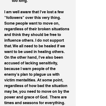
too long. 
I am well aware that I've lost a few 
"followers" over this very thing. 
Some people want to move on, 
regardless of their broken situations 
and think they should be free to 
influence others. I do not support 
that. We all need to be healed if we 
want to be used in healing others. 
On the other hand, I've also been 
accused of lacking sensitivity, 
because I warn people of the 
enemy's plan to plague us with 
victim mentalities. At some point, 
regardless of how bad the situation 
may be, you need to move on by the 
power and grace of God.  There are 
times and seasons for everything. 