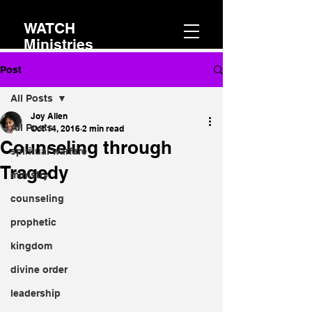
WATCH
Ministries
Post
All Posts
Joy Allen
All Posts
Oct 14, 2016
2 min read
Counseling through
spiritual warfare
Tragedy
ministry
counseling
prophetic
kingdom
divine order
leadership