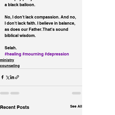
a black balloon.
No, I don't lack compassion. And no, 
I don't lack faith. I believe in balance, 
as does our Father. That's sound 
biblical wisdom.
Selah.
#healing
#mourning
#depression
ministry
counseling
See All
Recent Posts