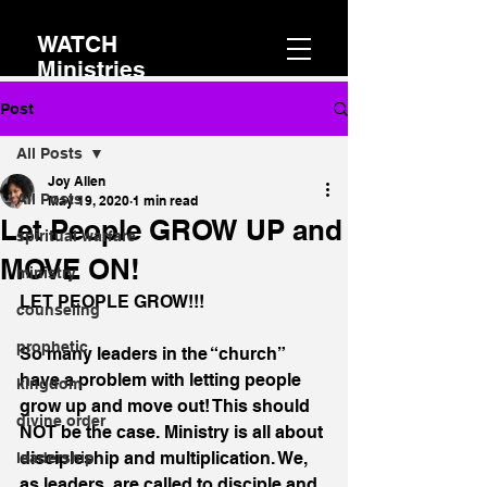
WATCH
Ministries
Post
All Posts
Joy Allen
All Posts
May 19, 2020
1 min read
Let People GROW UP and
spiritual warfare
MOVE ON!
ministry
LET PEOPLE GROW!!!
counseling
prophetic
So many leaders in the “church” 
have a problem with letting people 
kingdom
grow up and move out! This should 
divine order
NOT be the case. Ministry is all about 
discipleship and multiplication. We, 
leadership
as leaders, are called to disciple and 