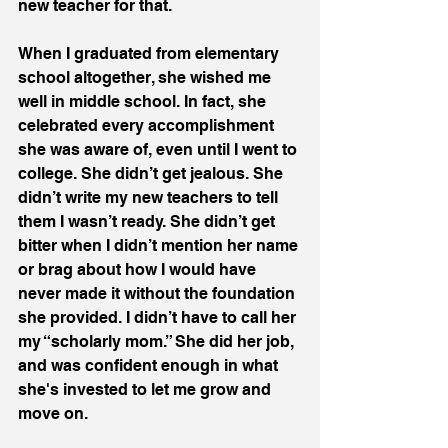
new teacher for that. 
When I graduated from elementary 
school altogether, she wished me 
well in middle school. In fact, she 
celebrated every accomplishment 
she was aware of, even until I went to 
college. She didn’t get jealous. She 
didn’t write my new teachers to tell 
them I wasn’t ready. She didn’t get 
bitter when I didn’t mention her name 
or brag about how I would have 
never made it without the foundation 
she provided. I didn’t have to call her 
my “scholarly mom.” She did her job, 
and was confident enough in what 
she's invested to let me grow and 
move on. 