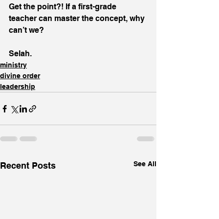
Get the point?! If a first-grade 
teacher can master the concept, why 
can’t we?
Selah.
ministry
divine order
leadership
See All
Recent Posts