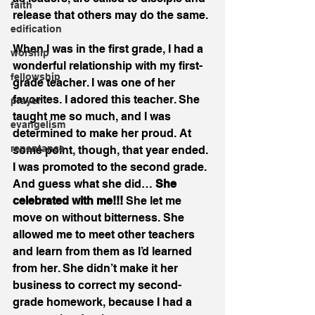
faith
release that others may do the same.
edification
When I was in the first grade, I had a 
worship
wonderful relationship with my first-
fellowship
grade teacher. I was one of her 
favorites. I adored this teacher. She 
prayer
taught me so much, and I was 
evangelism
determined to make her proud. At 
repentance
some point, though, that year ended. 
I was promoted to the second grade. 
And guess what she did… 
She 
celebrated with me!!! 
She let me 
move on without bitterness. She 
allowed me to meet other teachers 
and learn from them as I’d learned 
from her. She didn’t make it her 
business to correct my second-
grade homework, because I had a 