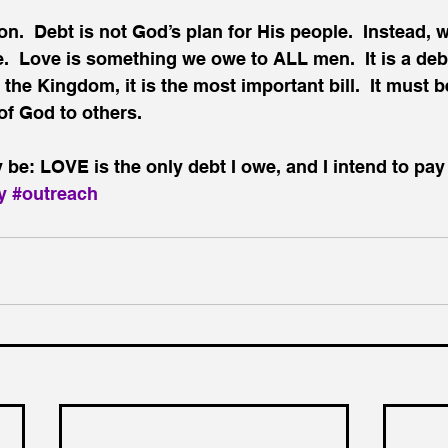
n.  Debt is not God’s plan for His people.  Instead, w
.  Love is something we owe to ALL men.  It is a deb
n the Kingdom, it is the most important bill.  It must b
 of God to others.
be: LOVE is the only debt I owe, and I intend to pay
y
#outreach