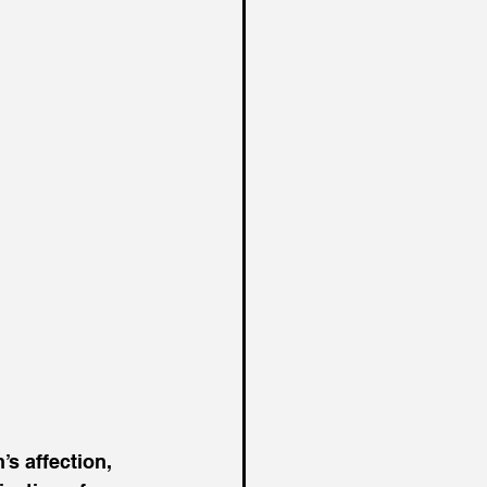
s affection, 