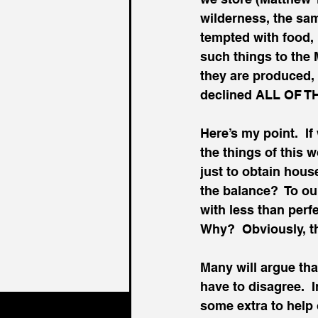
wilderness, the sa
tempted with food,
such things to the
they are produced, 
declined ALL OF T
Here’s my point.  If
the things of this 
just to obtain hous
the balance?  To o
with less than perf
Why?  Obviously, th
Many will argue tha
have to disagree.  
some extra to help o