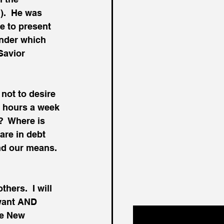
).  He was 
e to present 
under which 
Savior 
 not to desire 
e hours a week 
?  Where is 
re in debt 
nd our means.  
hers.  I will 
 want AND 
he New 