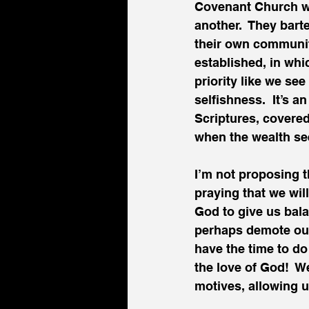
Covenant Church we 
another.  They bar
their own communiti
established, in whic
priority like we se
selfishness.  It’s 
Scriptures, covered
when the wealth see
I’m not proposing t
praying that we wil
God to give us bala
perhaps demote our
have the time to do 
the love of God!  W
motives, allowing u