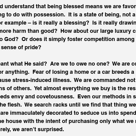
d understand that being blessed means we are favor
 to do with possession.  It is a state of being, not a 
or example – is it really a blessing?  Is it really drawi
 more harm than good?  How about our large luxury car?
o God?  Or does it simply foster competition among 
 sense of pride?
eant what He said?  Are we to owe no one?  We are
r anything.  Fear of losing a home or a car breeds a l
ause stress-induced illness.  We are commanded not 
s of others.  Yet almost everything we buy is the resu
reeds envy and covetousness.  Even our methods in 
he flesh.  We search racks until we find that thing we 
 are immaculately decorated to seduce us into spend
the house with the intent of purchasing only what we n
rely, we aren’t surprised.