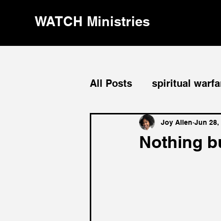
WATCH Ministries
All Posts
spiritual warfa
divine order
leaders
Joy Allen
Jun 28,
Nothing b
evangelism
repenta