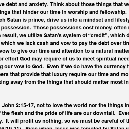
ive debt and anxiety.  Think about those things that w
hings that hinder our time in worship and fellowship.
ch Satan is prince, drive us into a mindset and lifesty
 possession.  Those possessions cost money, often 
result, we utilize Satan’s system of “credit”, which d
 which we lack cash and vow to pay the debt over tim
vow to give our time and attention to a natural matter
or effort God may require of us to meet spiritual nee
ng our vow to God.  Even if we do have the currency 
ers that provide that luxury require our time and mor
king away from the things that should matter most in t
John 2:15-17, not to love the world nor the things in i
f the flesh and the pride of life are our downfall.  Ever
.  It will profit us nothing, so we must be careful of 
16:19-21).  Even when Jesus was tempted by Satan in