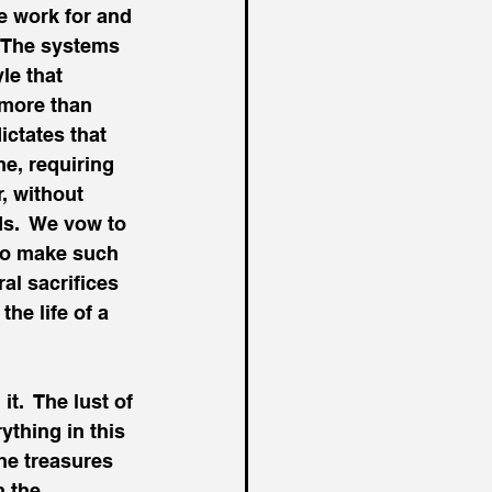
e work for and 
  The systems 
le that 
more than 
ictates that 
e, requiring 
, without 
ds.  We vow to 
to make such 
al sacrifices 
he life of a 
t.  The lust of 
ything in this 
the treasures 
 the 