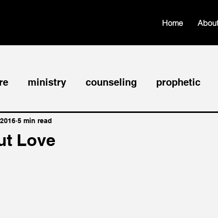
Home
Abou
re
ministry
counseling
prophetic
hip
faith
edification
worship
fel
 2016
5 min read
ut Love
nce