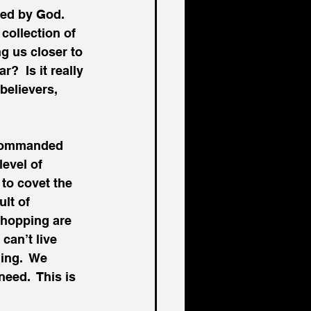
ed by God.  
collection of 
ng us closer to 
  Is it really 
believers, 
 commanded 
evel of 
to covet the 
lt of 
shopping are 
can’t live 
ing.  We 
eed.  This is 