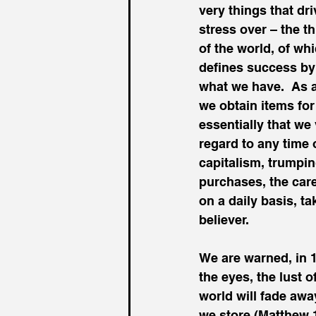
very things that dr
stress over – the t
of the world, of whi
defines success by
what we have.  As a 
we obtain items for
essentially that we 
regard to any time 
capitalism, trumpi
purchases, the care
on a daily basis, ta
believer.
We are warned, in 1 
the eyes, the lust o
world will fade away
we store (Matthew 