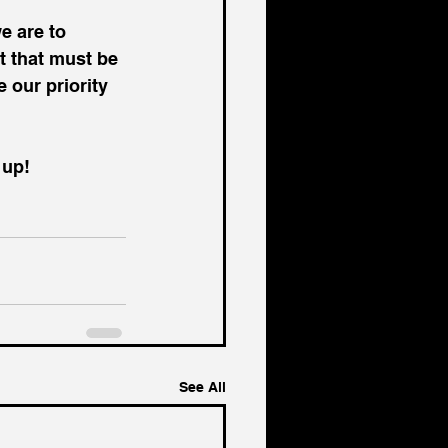
e are to 
t that must be 
e our priority 
 up!
See All