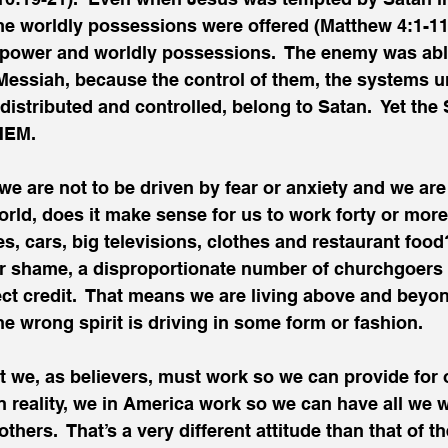
me worldly possessions were offered (Matthew 4:1-11
 power and worldly possessions.  The enemy was abl
 Messiah, because the control of them, the systems 
distributed and controlled, belong to Satan.  Yet the 
HEM.
 we are not to be driven by fear or anxiety and we are
world, does it make sense for us to work forty or mor
es, cars, big televisions, clothes and restaurant food
ur shame, a disproportionate number of churchgoers a
ect credit.  That means we are living above and beyo
e wrong spirit is driving in some form or fashion.
t we, as believers, must work so we can provide for ot
In reality, we in America work so we can have all we
thers.  That’s a very different attitude than that of t