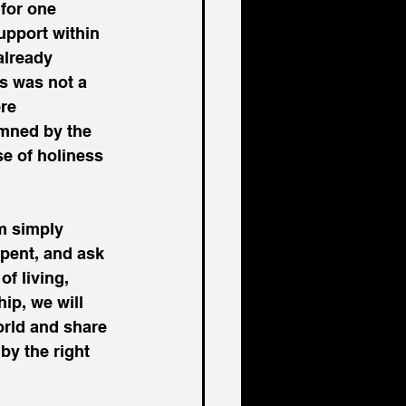
for one 
pport within 
already 
us was not a 
re 
emned by the 
se of holiness 
m simply 
epent, and ask 
f living, 
ip, we will 
orld and share 
by the right 