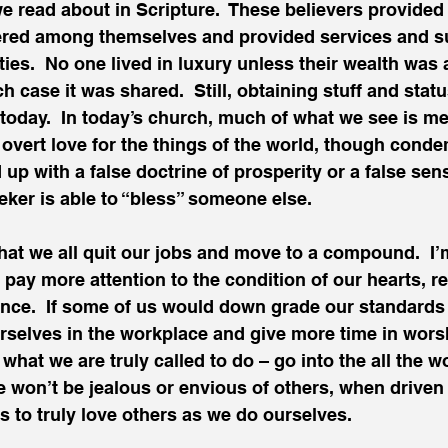
read about in Scripture.  These believers provided 
tered among themselves and provided services and su
es.  No one lived in luxury unless their wealth was 
h case it was shared.  Still, obtaining stuff and stat
e today.  In today’s church, much of what we see is me
an overt love for the things of the world, though cond
 up with a false doctrine of prosperity or a false sen
ker is able to “bless” someone else.
hat we all quit our jobs and move to a compound.  I’
l pay more attention to the condition of our hearts, r
nce.  If some of us would down grade our standards o
selves in the workplace and give more time in worsh
what we are truly called to do – go into the all the w
e won’t be jealous or envious of others, when driven 
s to truly love others as we do ourselves.