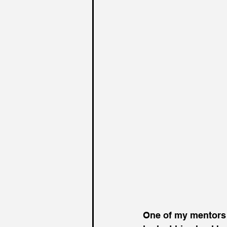
One of my mentors u