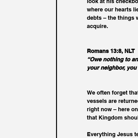
look at his checkbo
where our hearts lie
debts – the things
acquire.
Romans 13:8, NLT
“Owe nothing to any
your neighbor, you w
We often forget that
vessels are returne
right now – here on
that Kingdom should 
Everything Jesus te