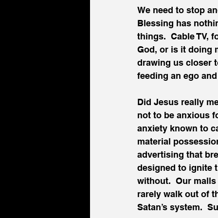
We need to stop an
Blessing has nothing
things.  Cable TV, f
God, or is it doing
drawing us closer t
feeding an ego and
Did Jesus really m
not to be anxious fo
anxiety known to c
material possession
advertising that b
designed to ignite t
without.  Our malls
rarely walk out of 
Satan’s system.  Su