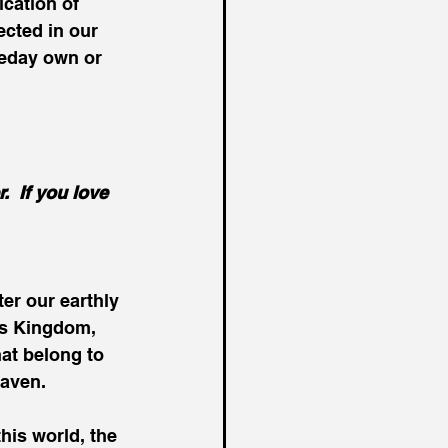
cation of 
ected in our 
eday own or 
  If you love 
ter our earthly 
’s Kingdom, 
at belong to 
eaven.
his world, the 