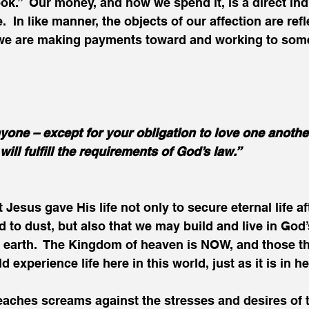
ok.”  Our money, and how we spend it, is a direct indi
.  In like manner, the objects of our affection are refl
 we are making payments toward and working to som
one – except for your obligation to love one another.
ill fulfill the requirements of God’s law.”
 Jesus gave His life not only to secure eternal life af
d to dust, but also that we may build and live in God
 earth.  The Kingdom of heaven is NOW, and those th
experience life here in this world, just as it is in h
aches screams against the stresses and desires of t