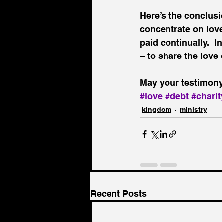
Here’s the conclusio
concentrate on love
paid continually.  I
– to share the love
May your testimony 
#love
#debt
#charit
kingdom
ministry
Recent Posts