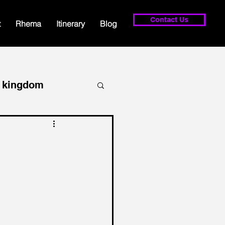
Contact Us
t
Rhema
Itinerary
Blog
kingdom
lowship
prayer