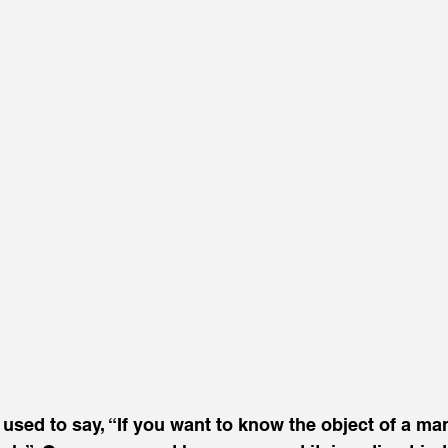
sed to say, “If you want to know the object of a man’