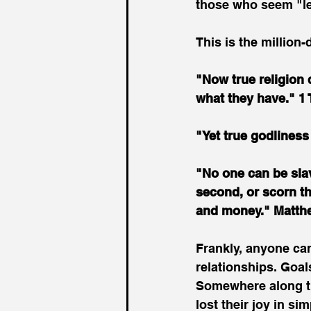
those who seem "l
This is the million
"Now true religion 
what they have." 1
"Yet true godliness
"No one can be slave
second, or scorn th
and money." Matth
Frankly, anyone ca
relationships. Goa
Somewhere along th
lost their joy in si