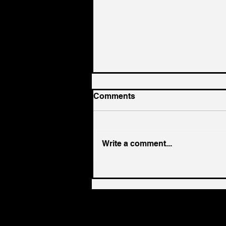
Comments
Write a comment...
Stop Worshiping the
"church"... REPENT and
Become Part of the TRUE
"Church"