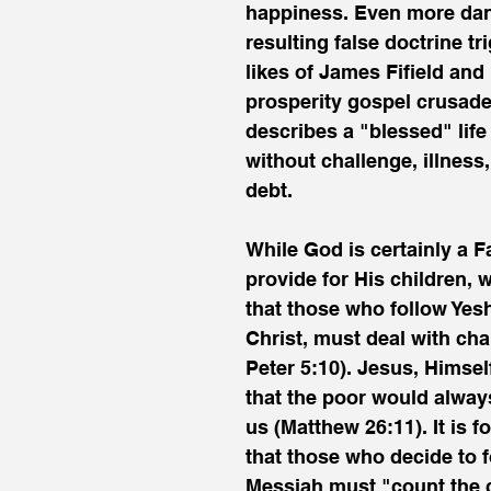
happiness. Even more dan
resulting false doctrine tr
likes of James Fifield an
prosperity gospel crusade
describes a "blessed" life
without challenge, illness,
debt.
While God is certainly a F
provide for His children, 
that those who follow Yesh
Christ, must deal with cha
Peter 5:10). Jesus, Himsel
that the poor would alwa
us (Matthew 26:11). It is f
that those who decide to f
Messiah must "count the 