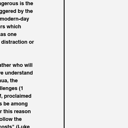
gerous is the 
iggered by the 
d modern-day 
rs which 
 as one 
 distraction or 
ather who will 
we understand 
ua, the 
llenges (1 
f, proclaimed 
ys be among 
or this reason 
ollow the 
costs" (Luke 