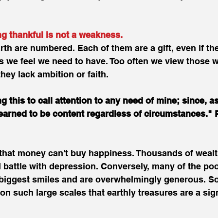
thankful is not a weakness. 
rth are numbered. Each of them are a gift, even if the
ngs we feel we need to have. Too often we view those 
hey lack ambition or faith.
g this to call attention to any need of mine; since, as
earned to be content regardless of circumstances." P
 that money can't buy happiness. Thousands of wealt
battle with depression. Conversely, many of the poo
 biggest smiles and are overwhelmingly generous. S
on such large scales that earthly treasures are a sig