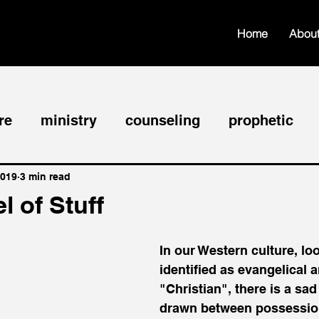
Home
Abou
re
ministry
counseling
prophetic
hip
faith
edification
worship
fel
2019
3 min read
 of Stuff
nce
In our Western culture, lo
identified as evangelical a
"Christian", there is a sad 
drawn between possessio