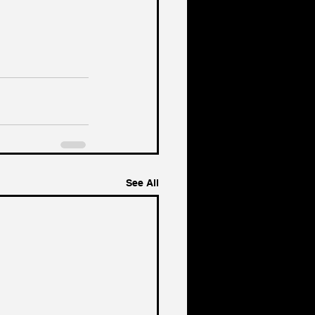
See All