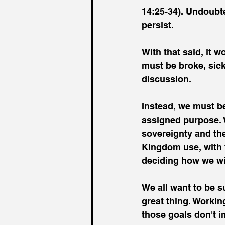
14:25-34). Undoubte
persist.
With that said, it w
must be broke, sick
discussion.
Instead, we must be
assigned purpose. 
sovereignty and the
Kingdom use, with t
deciding how we wil
We all want to be su
great thing. Working
those goals don't im