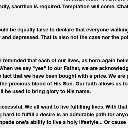
dly, sacrifice is required. Temptation will come. Chal
ould be equally false to declare that everyone walking
 and depressed. That is also not the case nor the poin
 reminded that each of our lives, as born-again belie
When we say "yes" to our Father, we are acknowledg
 fact that we have been bought with a price. We are 
he precious blood of His Son. Our faith allows us to
l be used to bring glory to His name.
ccessful. We all want to live fulfilling lives. With that
 hard to fulfill a desire is an admirable path for any
pede one's ability to live a holy lifestyle... Or cause