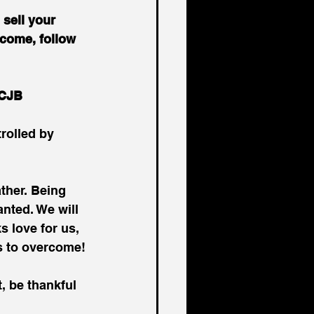
sell your 
 come, follow 
 CJB
trolled by 
ther. Being 
anted. We will 
s love for us, 
s to overcome!
, be thankful 