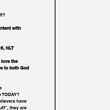
ff?
ntent with 
:6, NLT
 love the 
ve to both God 
e 
ve TODAY? 
lievers have 
ff", they are 