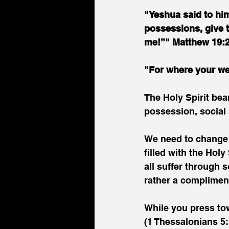
"Yeshua said to him
possessions, give t
me!”" Matthew 19:
"For where your wea
The Holy Spirit bear
possession, social 
We need to change t
filled with the Holy
all suffer through s
rather a complimen
While you press tow
(1 Thessalonians 5: