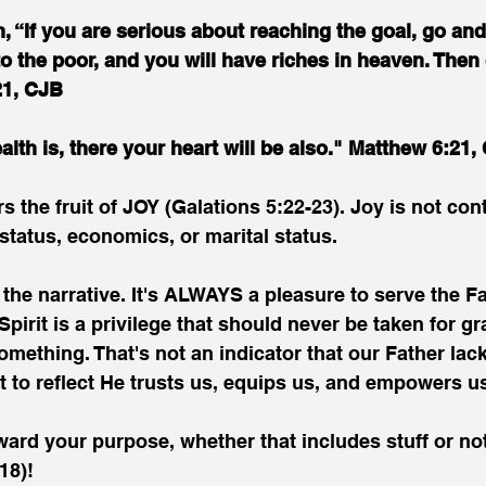
, “If you are serious about reaching the goal, go and 
o the poor, and you will have riches in heaven. Then
21, CJB
lth is, there your heart will be also." Matthew 6:21,
s the fruit of JOY (Galations 5:22-23). Joy is not con
status, economics, or marital status.
he narrative. It's ALWAYS a pleasure to serve the Fa
 Spirit is a privilege that should never be taken for gr
omething. That's not an indicator that our Father lack
t to reflect He trusts us, equips us, and empowers u
ard your purpose, whether that includes stuff or not
18)!