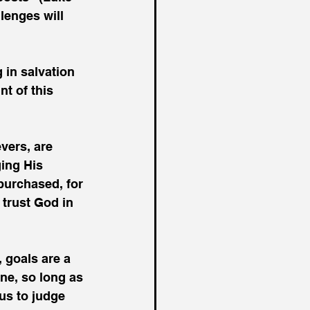
lenges will 
 in salvation 
t of this 
vers, are 
ing His 
purchased, for 
 trust God in 
, goals are a 
one, so long as 
 us to judge 