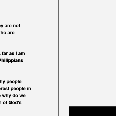
y are not 
who are 
 far as I am 
hilippians 
hy people 
rest people in 
o why do we 
n of God's 