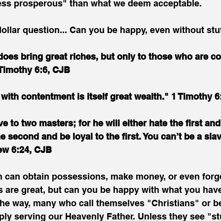
ess prosperous" than what we deem acceptable.
-dollar question... Can you be happy, even without stu
does bring great riches, but only to those who are co
 Timothy 6:6, CJB
 with contentment is itself great wealth." 1 Timothy 6
 to two masters; for he will either hate the first and
e second and be loyal to the first. You can’t be a sla
ew 6:24, CJB
n can obtain possessions, make money, or even forg
ls are great, but can you be happy with what you ha
e way, many who call themselves "Christians" or be
mply serving our Heavenly Father. Unless they see "stu