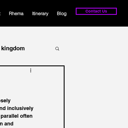
Contact Us
t
Rhema
Itinerary
Blog
kingdom
lowship
prayer
osely 
nd inclusively 
parallel often 
n and 