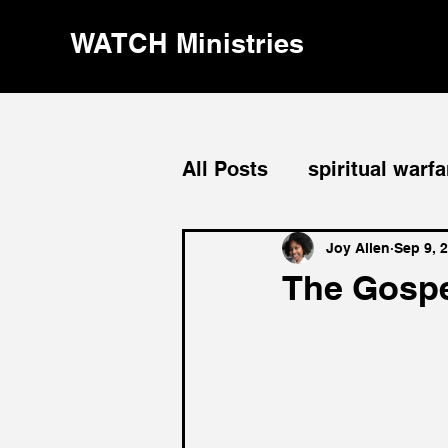
WATCH Ministries
All Posts
spiritual warfa
divine order
leaders
Joy Allen
Sep 9, 
The Gospel
evangelism
repenta