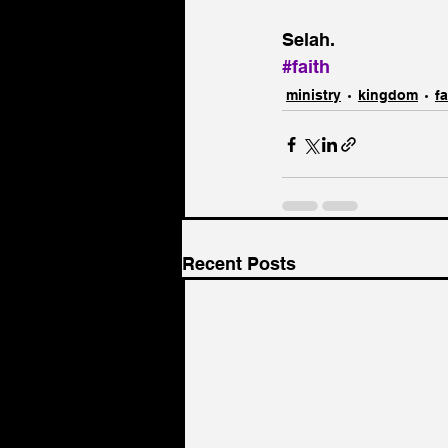
Selah.
#faith
ministry
kingdom
fa
Recent Posts