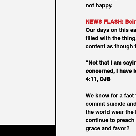
not happy.
NEWS FLASH: Being 
Our days on this ea
filled with the thi
content as though t
"Not that I am sayin
concerned, I have l
4:11, CJB
We know for a fact
commit suicide and 
the world wear the
continue to preach 
grace and favor?