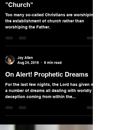
Become Part of the TRUE
"Church"
Too many so-called Christians are worshiping
the establishment of church rather than
worshiping the Father.
Joy Allen
Aug 24, 2016
6 min read
On Alert! Prophetic Dreams
For the last few nights, the Lord has given me
a number of dreams all dealing with worldly
deception coming from within the...