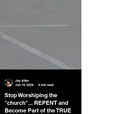
Joy Allen
Jun 14, 2020
4 min read
Stop Worshiping the
"church"... REPENT and