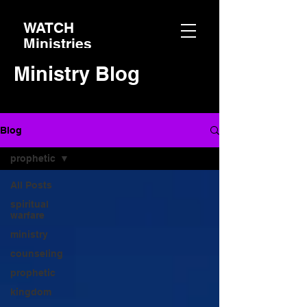
WATCH
Ministries
Ministry Blog
Blog
prophetic
All Posts
spiritual
warfare
ministry
counseling
prophetic
kingdom