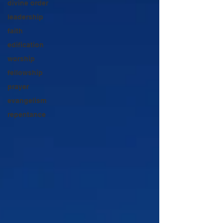
divine order
leadership
faith
edification
worship
fellowship
prayer
evangelism
repentance