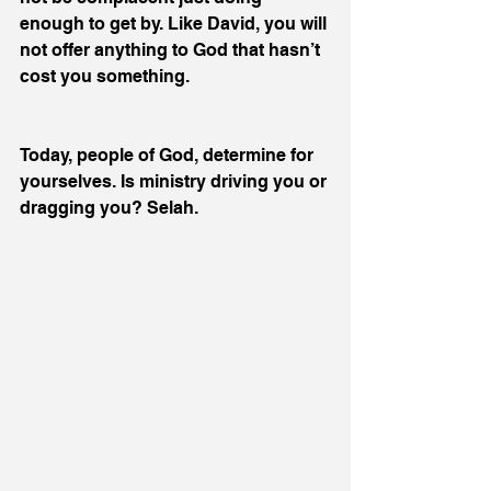
enough to get by. Like David, you will 
not offer anything to God that hasn’t 
cost you something.
Today, people of God, determine for 
yourselves. Is ministry driving you or 
dragging you? Selah.