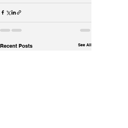
See All
Recent Posts