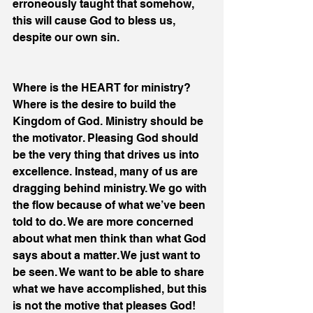
erroneously taught that somehow, 
this will cause God to bless us, 
despite our own sin.
Where is the HEART for ministry? 
Where is the desire to build the 
Kingdom of God. Ministry should be 
the motivator. Pleasing God should 
be the very thing that drives us into 
excellence. Instead, many of us are 
dragging behind ministry. We go with 
the flow because of what we’ve been 
told to do. We are more concerned 
about what men think than what God 
says about a matter. We just want to 
be seen. We want to be able to share 
what we have accomplished, but this 
is not the motive that pleases God!