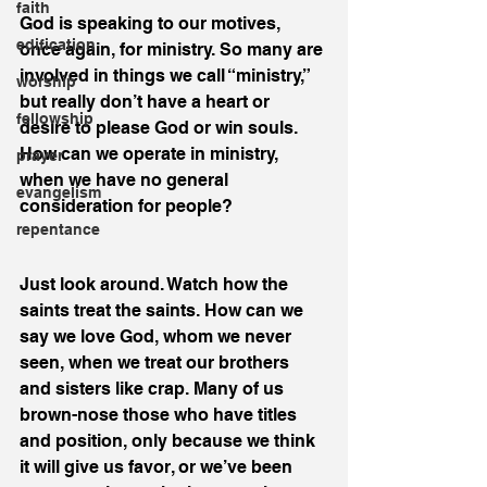
faith
God is speaking to our motives, 
edification
once again, for ministry. So many are 
involved in things we call “ministry,” 
worship
but really don’t have a heart or 
fellowship
desire to please God or win souls. 
How can we operate in ministry, 
prayer
when we have no general 
evangelism
consideration for people?
repentance
Just look around. Watch how the 
saints treat the saints. How can we 
say we love God, whom we never 
seen, when we treat our brothers 
and sisters like crap. Many of us 
brown-nose those who have titles 
and position, only because we think 
it will give us favor, or we’ve been 