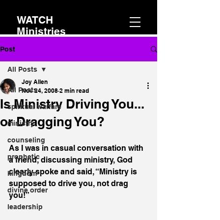
WATCH
Ministries
Post
All Posts
Joy Allen
All Posts
Nov 24, 2008
2 min read
Is Ministry Driving You...
spiritual warfare
or Dragging You?
ministry
counseling
As I was in casual conversation with 
prophetic
a friend, discussing ministry, God 
clearly spoke and said, “Ministry is 
kingdom
supposed to drive you, not drag 
divine order
you!”
leadership