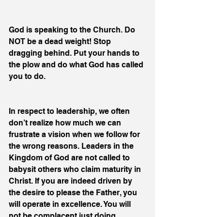
God is speaking to the Church. Do 
NOT be a dead weight! Stop 
dragging behind. Put your hands to 
the plow and do what God has called 
you to do.
In respect to leadership, we often 
don’t realize how much we can 
frustrate a vision when we follow for 
the wrong reasons. Leaders in the 
Kingdom of God are not called to 
babysit others who claim maturity in 
Christ. If you are indeed driven by 
the desire to please the Father, you 
will operate in excellence. You will 
not be complacent just doing 