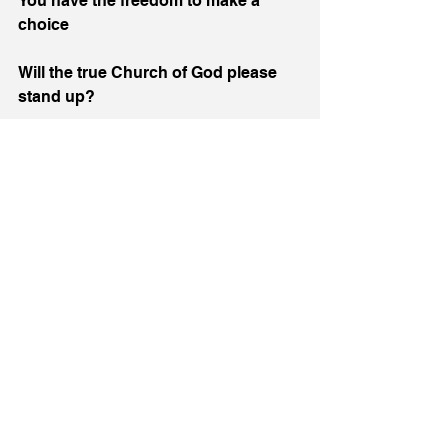
You have the freedom to make a 
choice
Will the true Church of God please 
stand up?
God REALLY wants to use your voice
To stop the murder… NOW!
1 John 3:15-16
Whosoever hateth his brother is a 
murderer: and ye know that no 
murderer hath eternal life abiding in 
him.  Hereby perceive we the love of 
God, because he laid down his life 
for us: and we ought to lay down our 
lives for the brethren.
#church