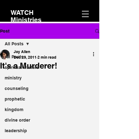
WATCH
Ministries
Post
All Posts
Joy Allen
All Posts
Dec 29, 2011
2 min read
It's a Murderer!
spiritual warfare
ministry
counseling
prophetic
kingdom
divine order
leadership