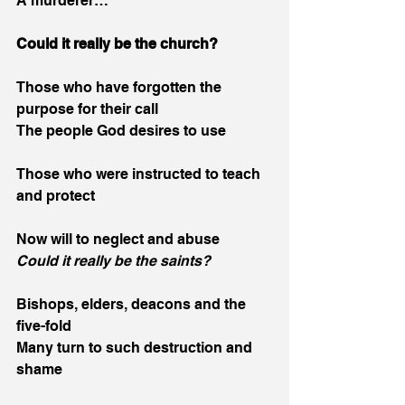
A murderer…
Could it really be the church?
Those who have forgotten the 
purpose for their call
The people God desires to use
Those who were instructed to teach 
and protect
Now will to neglect and abuse
Could it really be the saints?
Bishops, elders, deacons and the 
five-fold
Many turn to such destruction and 
shame