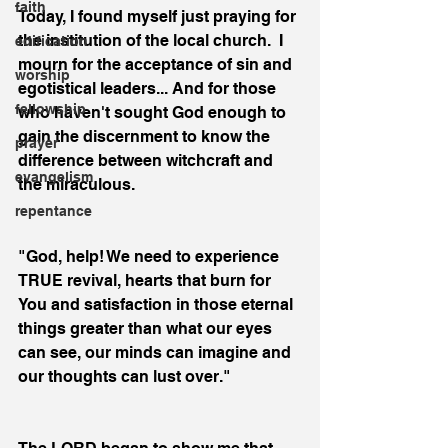
faith
Today, I found myself just praying for 
the institution of the local church.  I 
edification
mourn for the acceptance of sin and 
worship
egotistical leaders... And for those 
fellowship
who haven't sought God enough to 
gain the discernment to know the 
prayer
difference between witchcraft and 
evangelism
the miraculous. 
repentance
"God, help! We need to experience 
TRUE revival, hearts that burn for 
You and satisfaction in those eternal 
things greater than what our eyes 
can see, our minds can imagine and 
our thoughts can lust over."