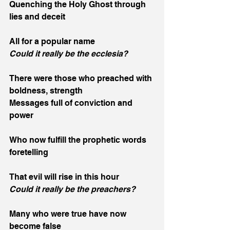
Quenching the Holy Ghost through 
lies and deceit
All for a popular name
Could it really be the ecclesia?
There were those who preached with 
boldness, strength
Messages full of conviction and 
power
Who now fulfill the prophetic words 
foretelling
That evil will rise in this hour
Could it really be the preachers?
Many who were true have now 
become false