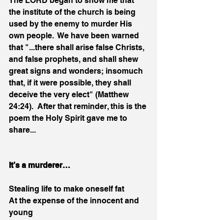
The LORD began to show me that 
the institute of the church is being 
used by the enemy to murder His 
own people.  We have been warned 
that "...there shall arise false Christs, 
and false prophets, and shall shew 
great signs and wonders; insomuch 
that, if it were possible, they shall 
deceive the very elect" (Matthew 
24:24).  After that reminder, this is the 
poem the Holy Spirit gave me to 
share...
It’s a murderer…
Stealing life to make oneself fat
At the expense of the innocent and 
young