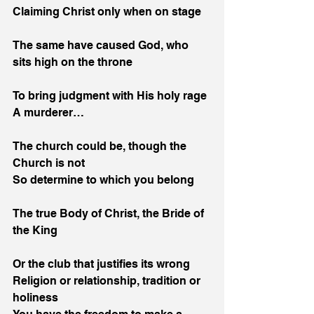
Claiming Christ only when on stage
The same have caused God, who 
sits high on the throne
To bring judgment with His holy rage
A murderer…
The church could be, though the 
Church is not
So determine to which you belong
The true Body of Christ, the Bride of 
the King
Or the club that justifies its wrong
Religion or relationship, tradition or 
holiness