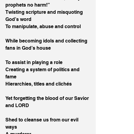
prophets no harm!”
Twisting scripture and misquoting 
God’s word
To manipulate, abuse and control
While becoming idols and collecting 
fans in God’s house
To assist in playing a role
Creating a system of politics and 
fame
Hierarchies, titles and clichés
Yet forgetting the blood of our Savior 
and LORD
Shed to cleanse us from our evil 
ways