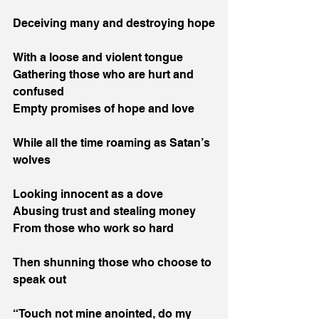
Deceiving many and destroying hope
With a loose and violent tongue
Gathering those who are hurt and 
confused
Empty promises of hope and love
While all the time roaming as Satan’s 
wolves
Looking innocent as a dove
Abusing trust and stealing money
From those who work so hard
Then shunning those who choose to 
speak out
“Touch not mine anointed, do my 