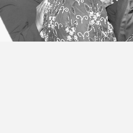
ITINERARY
Preaching the Gospel g
me if I fail my obligatio