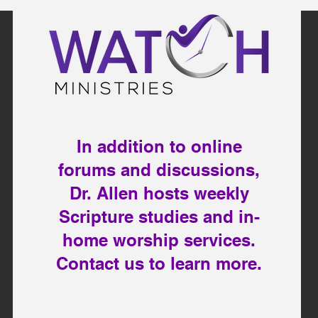
In addition to online
forums and discussions,
Dr. Allen hosts weekly
Scripture studies and in-
home worship services.
Contact us to learn more.