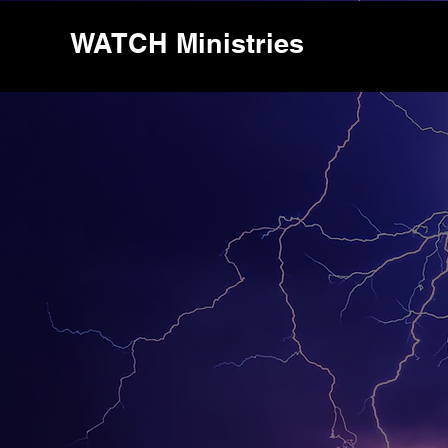
WATCH Ministries