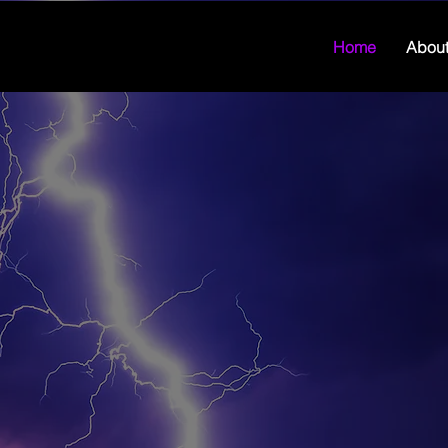
Home
Abou
"We spen
monitor
that we 
given us