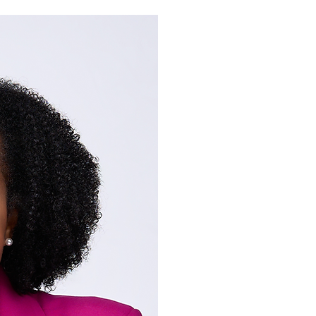
Dr. Joy Allen i
entrepreneur, 
speaker, and 
passionate abo
God's word an
popular view 
we go. It's no
are! We are th
Dr. Joy Allen is an avid s
Polemics and Apologetics
Language (BA), Biblical S
from the University of No