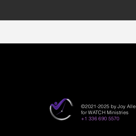
©2021-2025 by Joy All
for WATCH Ministries
+1 336 690 5570