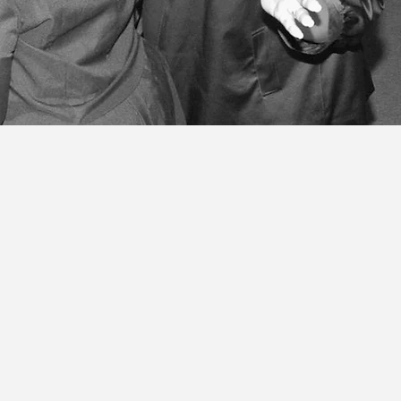
 am called, ordained, and ob