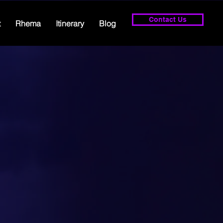
Contact Us
t
Rhema
Itinerary
Blog
d so much t
ing the weat
forget - God 
power to cha