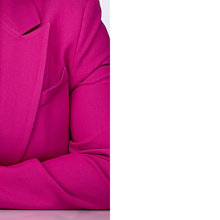
Covenant International Bi
Joy has been active in pu
Breath of Life Internatio
served as pastors and ove
her ministry service as F
the Church) Ministries an
An affirmed apostle and p
her husband, Chris, and i
and Jasmine. In addition 
author and successful en
businesses, most notabl
Professionally, Joy has bu
as an executive leader wit
cancer research space. S
Professor for a select num
Joy enjoys singing, read