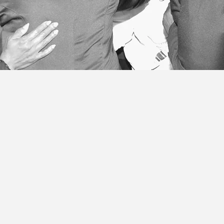
ives me no right to boast. I
n!