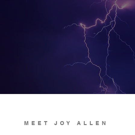
MEET JOY ALLEN