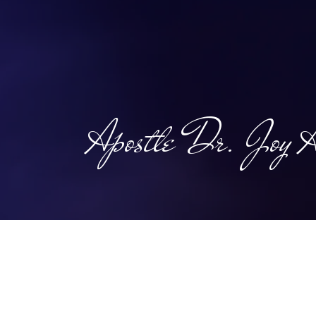
the climat
Apostle Dr. Joy A